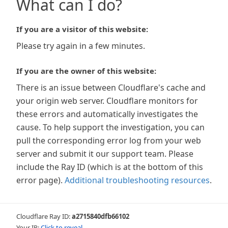
What can I do?
If you are a visitor of this website:
Please try again in a few minutes.
If you are the owner of this website:
There is an issue between Cloudflare's cache and
your origin web server. Cloudflare monitors for
these errors and automatically investigates the
cause. To help support the investigation, you can
pull the corresponding error log from your web
server and submit it our support team. Please
include the Ray ID (which is at the bottom of this
error page).
Additional troubleshooting resources
.
Cloudflare Ray ID:
a2715840dfb66102
Your IP:
Click to reveal